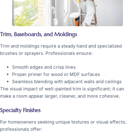
Trim, Baseboards, and Moldings
Trim and moldings require a steady hand and specialized
brushes or sprayers. Professionals ensure:
Smooth edges and crisp lines
Proper primer for wood or MDF surfaces
Seamless blending with adjacent walls and ceilings
The visual impact of well-painted trim is significant; it can
make a room appear larger, cleaner, and more cohesive.
Specialty Finishes
For homeowners seeking unique textures or visual effects,
professionals offer: