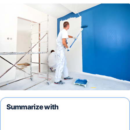
Summarize with