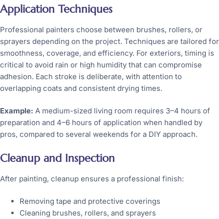
Application Techniques
Professional painters choose between brushes, rollers, or
sprayers depending on the project. Techniques are tailored for
smoothness, coverage, and efficiency. For exteriors, timing is
critical to avoid rain or high humidity that can compromise
adhesion. Each stroke is deliberate, with attention to
overlapping coats and consistent drying times.
Example:
A medium-sized living room requires 3–4 hours of
preparation and 4–6 hours of application when handled by
pros, compared to several weekends for a DIY approach.
Cleanup and Inspection
After painting, cleanup ensures a professional finish:
Removing tape and protective coverings
Cleaning brushes, rollers, and sprayers