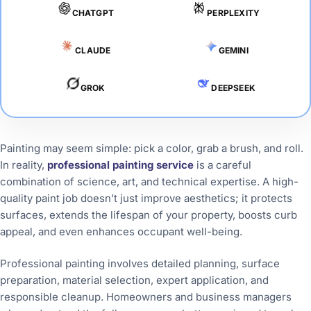
CHATGPT
PERPLEXITY
CLAUDE
GEMINI
GROK
DEEPSEEK
Painting may seem simple: pick a color, grab a brush, and roll.
In reality,
professional painting service
is a careful
combination of science, art, and technical expertise. A high-
quality paint job doesn’t just improve aesthetics; it protects
surfaces, extends the lifespan of your property, boosts curb
appeal, and even enhances occupant well-being.
Professional painting involves detailed planning, surface
preparation, material selection, expert application, and
responsible cleanup. Homeowners and business managers