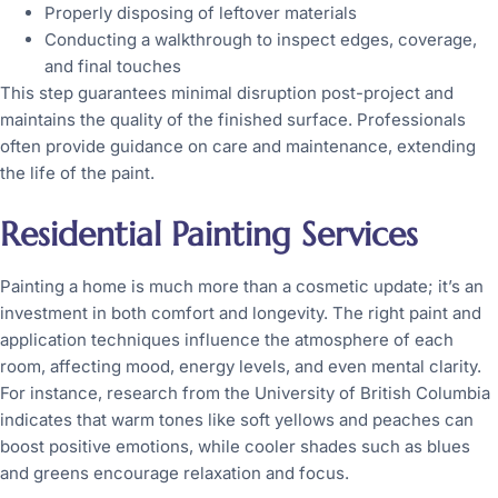
Properly disposing of leftover materials
Conducting a walkthrough to inspect edges, coverage,
and final touches
This step guarantees minimal disruption post-project and
maintains the quality of the finished surface. Professionals
often provide guidance on care and maintenance, extending
the life of the paint.
Residential Painting Services
Painting a home is much more than a cosmetic update; it’s an
investment in both comfort and longevity. The right paint and
application techniques influence the atmosphere of each
room, affecting mood, energy levels, and even mental clarity.
For instance, research from the University of British Columbia
indicates that warm tones like soft yellows and peaches can
boost positive emotions, while cooler shades such as blues
and greens encourage relaxation and focus.