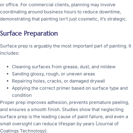
or office. For commercial clients, planning may involve
coordinating around business hours to reduce downtime,
demonstrating that painting isn’t just cosmetic, it’s strategic.
Surface Preparation
Surface prep is arguably the most important part of painting. It
includes:
Cleaning surfaces from grease, dust, and mildew
Sanding glossy, rough, or uneven areas
Repairing holes, cracks, or damaged drywall
Applying the correct primer based on surface type and
condition
Proper prep improves adhesion, prevents premature peeling,
and ensures a smooth finish. Studies show that neglecting
surface prep is the leading cause of paint failure, and even a
small oversight can reduce lifespan by years (Journal of
Coatings Technology).