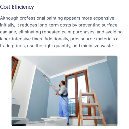
Cost Efficiency
Although professional painting appears more expensive
initially, it reduces long-term costs by preventing surface
damage, eliminating repeated paint purchases, and avoiding
labor-intensive fixes. Additionally, pros source materials at
trade prices, use the right quantity, and minimize waste.