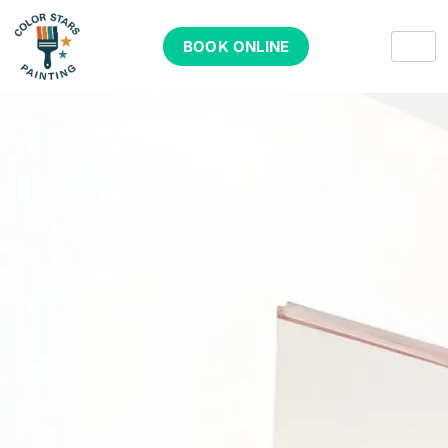
BOOK ONLINE