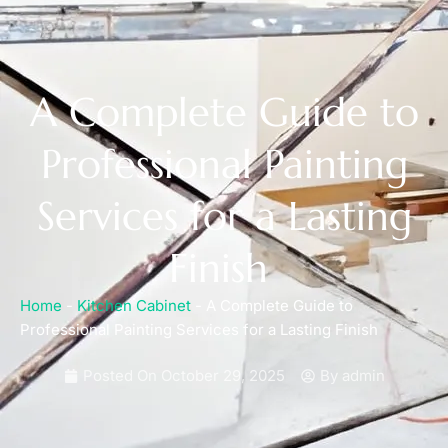
A Complete Guide to
Professional Painting
Services for a Lasting
Finish
Home
-
Kitchen Cabinet
-
A Complete Guide to
Professional Painting Services for a Lasting Finish
Posted On
October 29, 2025
By
admin