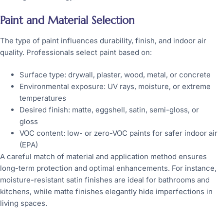
Paint and Material Selection
The type of paint influences durability, finish, and indoor air
quality. Professionals select paint based on:
Surface type: drywall, plaster, wood, metal, or concrete
Environmental exposure: UV rays, moisture, or extreme
temperatures
Desired finish: matte, eggshell, satin, semi-gloss, or
gloss
VOC content: low- or zero-VOC paints for safer indoor air
(EPA)
A careful match of material and application method ensures
long-term protection and optimal enhancements. For instance,
moisture-resistant satin finishes are ideal for bathrooms and
kitchens, while matte finishes elegantly hide imperfections in
living spaces.