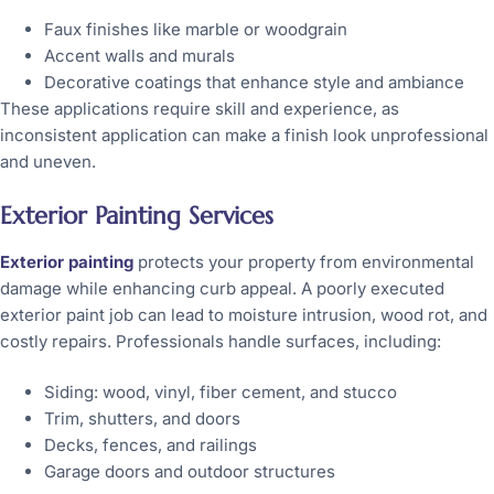
Faux finishes like marble or woodgrain
Accent walls and murals
Decorative coatings that enhance style and ambiance
These applications require skill and experience, as
inconsistent application can make a finish look unprofessional
and uneven.
Exterior Painting Services
Exterior painting
protects your property from environmental
damage while enhancing curb appeal. A poorly executed
exterior paint job can lead to moisture intrusion, wood rot, and
costly repairs. Professionals handle surfaces, including:
Siding: wood, vinyl, fiber cement, and stucco
Trim, shutters, and doors
Decks, fences, and railings
Garage doors and outdoor structures