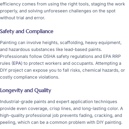
efficiency comes from using the right tools, staging the work
properly, and solving unforeseen challenges on the spot
without trial and error.
Safety and Compliance
Painting can involve heights, scaffolding, heavy equipment,
and hazardous substances like lead-based paints.
Professionals follow OSHA safety regulations and EPA RRP
rules (
EPA
) to protect workers and occupants. Attempting a
DIY project can expose you to fall risks, chemical hazards, or
costly compliance violations.
Longevity and Quality
Industrial-grade paints and expert application techniques
provide even coverage, crisp lines, and long-lasting color. A
high-quality professional job prevents fading, cracking, and
peeling, which can be a common problem with DIY painting.