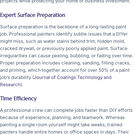
projects while protecting your home or business investment.
Expert Surface Preparation
Surface preparation is the backbone of a long-lasting paint
job. Professional painters identify subtle issues that a DIYer
might miss, such as water stains behind trim, hidden mold,
cracked drywall, or previously poorly applied paint. Surface
irregularities can cause peeling, bubbling, or fading over time.
Proper preparation includes cleaning, sanding, filling cracks,
and priming, which together account for over 50% of a paint
job’s durability (
Journal of Coatings Technology and
Research
).
Time Efficiency
A professional crew can complete jobs faster than DIY efforts
because of experience, planning, and teamwork. Whereas
painting a single room yourself might take weeks, trained
painters handle entire homes or office spaces in days. Their