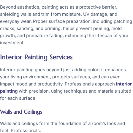
Beyond aesthetics, painting acts as a protective barrier,
shielding walls and trim from moisture, UV damage, and
everyday wear. Proper surface preparation, including patching
cracks, sanding, and priming, helps prevent peeling, mold
growth, and premature fading, extending the lifespan of your
investment.
Interior Painting Services
Interior painting goes beyond just adding color; it enhances
your living environment, protects surfaces, and can even
impact mood and productivity. Professionals approach
interior
painting
with precision, using techniques and materials suited
for each surface.
Walls and Ceilings
Walls and ceilings form the foundation of a room’s look and
feel. Professionals: