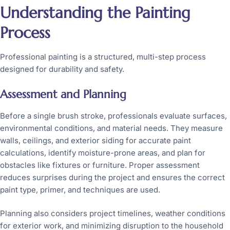
Understanding the Painting
Process
Professional painting is a structured, multi-step process
designed for durability and safety.
Assessment and Planning
Before a single brush stroke, professionals evaluate surfaces,
environmental conditions, and material needs. They measure
walls, ceilings, and exterior siding for accurate paint
calculations, identify moisture-prone areas, and plan for
obstacles like fixtures or furniture. Proper assessment
reduces surprises during the project and ensures the correct
paint type, primer, and techniques are used.
Planning also considers project timelines, weather conditions
for exterior work, and minimizing disruption to the household