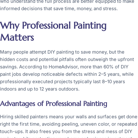
who understand the full process are better equipped to make
informed decisions that save time, money, and stress.
Why Professional Painting
Matters
Many people attempt DIY painting to save money, but the
hidden costs and potential pitfalls often outweigh the upfront
savings. According to HomeAdvisor, more than 60% of DIY
paint jobs develop noticeable defects within 2–5 years, while
professionally executed projects typically last 8–10 years
indoors and up to 12 years outdoors.
Advantages of Professional Painting
Hiring skilled painters means your walls and surfaces get done
right the first time, avoiding peeling, uneven color, or repeated
touch-ups. It also frees you from the stress and mess of DIY