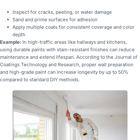
Inspect for cracks, peeling, or water damage
Sand and prime surfaces for adhesion
Apply multiple coats for consistent coverage and color
depth
Example:
In high-traffic areas like hallways and kitchens,
using durable paints with stain-resistant finishes can reduce
maintenance and extend lifespan. According to the Journal of
Coatings Technology and Research, proper wall preparation
and high-grade paint can increase longevity by up to 50%
compared to standard DIY methods.