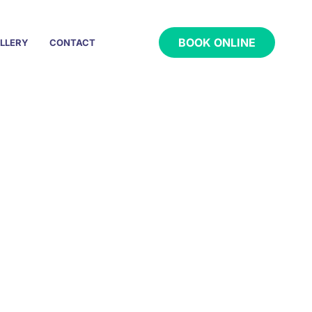
BOOK ONLINE
LLERY
CONTACT
a Local Touch
tin, TX
y home.