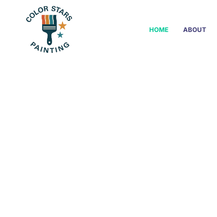
HOME
ABOUT
Interior & E
From f
painter