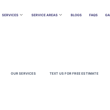
SERVICES
SERVICE AREAS
BLOGS
FAQS
GA
xterior Painting with 
lawless interiors to weather-resistant exteriors, our Aus
s bring precision, care, and long-lasting results to ever
OUR SERVICES
TEXT US FOR FREE ESTIMATE