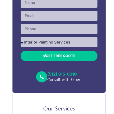
GET FREE QUOTE
(512) 815-0310
Consult with Expert
Our Services