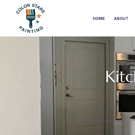
HOME
ABOUT
Kitc