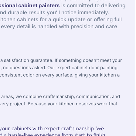
ssional cabinet painters
is committed to delivering
and durable results you’ll notice immediately.
tchen cabinets for a quick update or offering full
, every detail is handled with precision and care.
a satisfaction guarantee. If something doesn’t meet your
ht, no questions asked. Our expert
cabinet door painting
nsistent color on every surface, giving your kitchen a
y areas, we combine craftsmanship, communication, and
very project. Because your kitchen deserves work that
o your cabinets with expert craftsmanship. We
a hassle-free experience from start to finish.