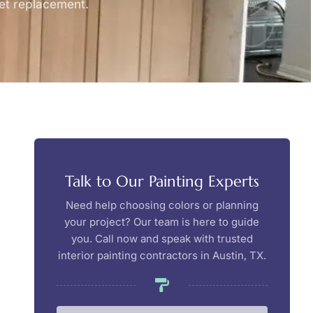
net replacement.
Talk to Our Painting Experts
Need help choosing colors or planning
your project? Our team is here to guide
you. Call now and speak with trusted
interior painting contractors in Austin, TX.