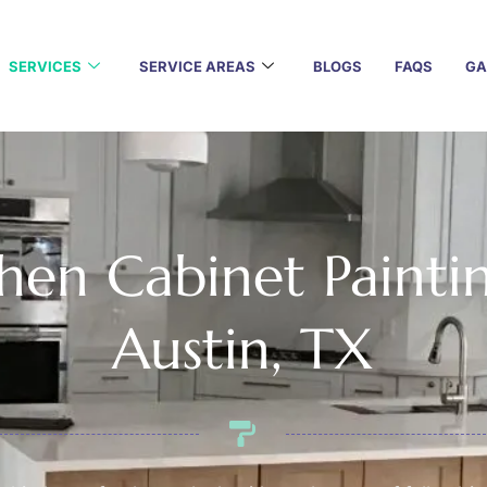
SERVICES
SERVICE AREAS
BLOGS
FAQS
GA
hen Cabinet Painti
Austin, TX