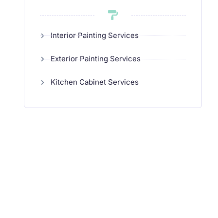
Interior Painting Services
Exterior Painting Services
Kitchen Cabinet Services