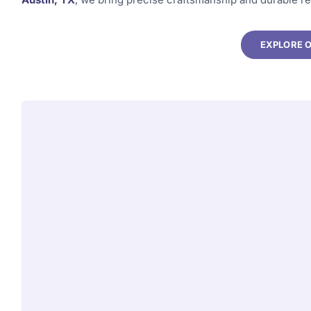
EXPLORE 