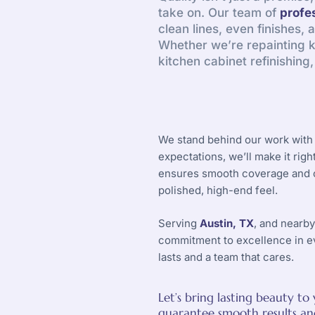
take on. Our team of
profe
clean lines, even finishes, 
Whether we’re repainting ki
kitchen cabinet refinishing
We stand behind our work with 
expectations, we’ll make it rig
ensures smooth coverage and co
polished, high-end feel.
Serving
Austin, TX
, and nearb
commitment to excellence in e
lasts and a team that cares.
Let’s bring lasting beauty t
guarantee smooth results and 