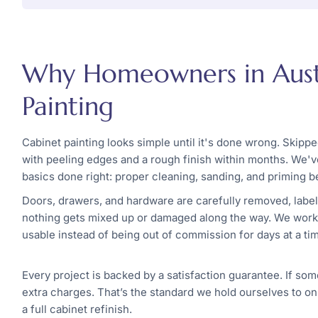
Why Homeowners in Austi
Painting
Cabinet painting looks simple until it's done wrong. Skipp
with peeling edges and a rough finish within months. We've
basics done right: proper cleaning, sanding, and priming b
Doors, drawers, and hardware are carefully removed, label
nothing gets mixed up or damaged along the way. We work i
usable instead of being out of commission for days at a ti
Every project is backed by a satisfaction guarantee. If som
extra charges. That’s the standard we hold ourselves to on
a full cabinet refinish.