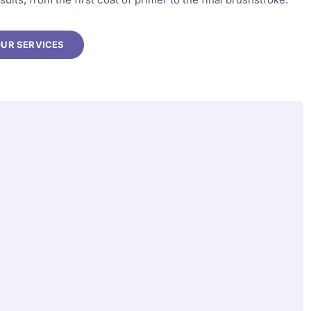
OUR SERVICES