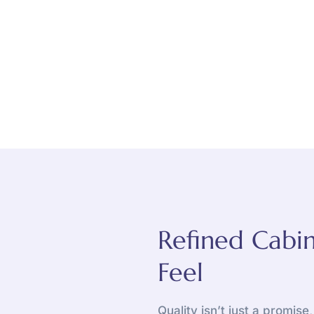
Refined Cabin
Feel
Quality isn’t just a promise