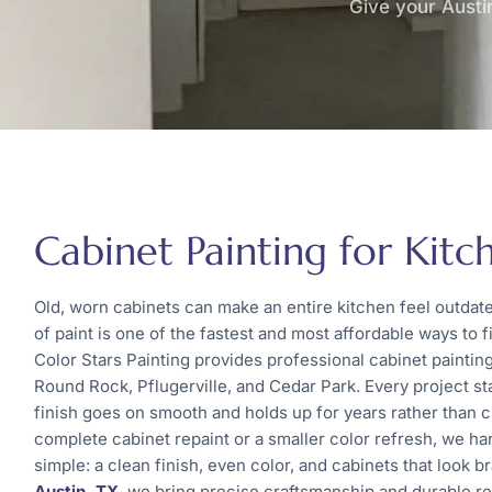
Give your Austin
Cabinet Painting for Kitch
Old, worn cabinets can make an entire kitchen feel outdat
of paint is one of the fastest and most affordable ways to fi
Color Stars Painting provides professional cabinet painti
Round Rock, Pflugerville, and Cedar Park. Every project st
finish goes on smooth and holds up for years rather than 
complete cabinet repaint or a smaller color refresh, we ha
simple: a clean finish, even color, and cabinets that look b
Austin, TX
, we bring precise craftsmanship and durable resu