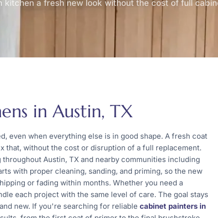
 kitchen a fresh new look without the cost of full cabi
ens in Austin, TX
ed, even when everything else is in good shape. A fresh coat
x that, without the cost or disruption of a full replacement.
ng throughout Austin, TX and nearby communities including
arts with proper cleaning, sanding, and priming, so the new
chipping or fading within months. Whether you need a
ndle each project with the same level of care. The goal stays
rand new. If you're searching for reliable
cabinet painters in
lts, from the first coat of primer to the final brushstroke.