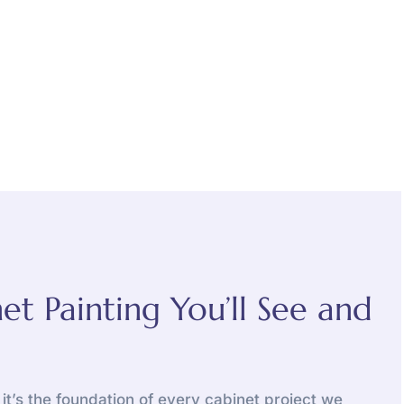
et Painting You’ll See and
, it’s the foundation of every cabinet project we