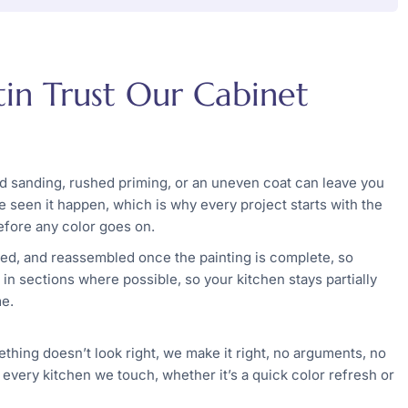
n Trust Our Cabinet
ed sanding, rushed priming, or an uneven coat can leave you
 seen it happen, which is why every project starts with the
efore any color goes on.
ed, and reassembled once the painting is complete, so
n sections where possible, so your kitchen stays partially
me.
ething doesn’t look right, we make it right, no arguments, no
 every kitchen we touch, whether it’s a quick color refresh or