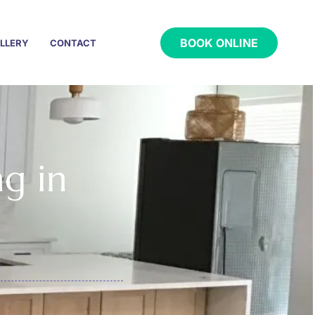
BOOK ONLINE
LLERY
CONTACT
ng in