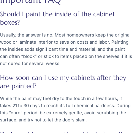
Should I paint the inside of the cabinet
boxes?
Usually, the answer is no. Most homeowners keep the original
wood or laminate interior to save on costs and labor. Painting
the insides adds significant time and material, and the paint
can often “block” or stick to items placed on the shelves if it is
not cured for several weeks.
How soon can I use my cabinets after they
are painted?
While the paint may feel dry to the touch in a few hours, it
takes 21 to 30 days to reach its full chemical hardness. During
this “cure” period, be extremely gentle, avoid scrubbing the
surface, and try not to let the doors slam.