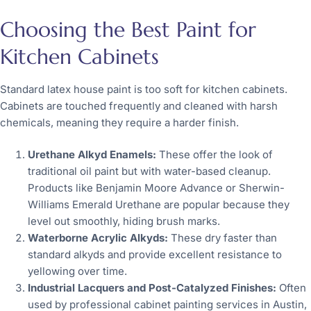
Choosing the Best Paint for
Kitchen Cabinets
Standard latex house paint is too soft for kitchen cabinets.
Cabinets are touched frequently and cleaned with harsh
chemicals, meaning they require a harder finish.
Urethane Alkyd Enamels:
These offer the look of
traditional oil paint but with water-based cleanup.
Products like Benjamin Moore Advance or Sherwin-
Williams Emerald Urethane are popular because they
level out smoothly, hiding brush marks.
Waterborne Acrylic Alkyds:
These dry faster than
standard alkyds and provide excellent resistance to
yellowing over time.
Industrial Lacquers and Post-Catalyzed Finishes:
Often
used by professional cabinet painting services in Austin,