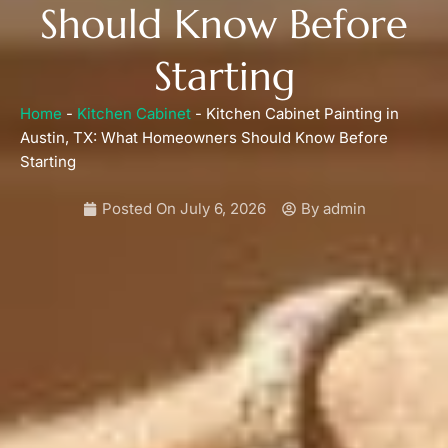
Should Know Before
Starting
Home
-
Kitchen Cabinet
-
Kitchen Cabinet Painting in
Austin, TX: What Homeowners Should Know Before
Starting
Posted On
July 6, 2026
By
admin