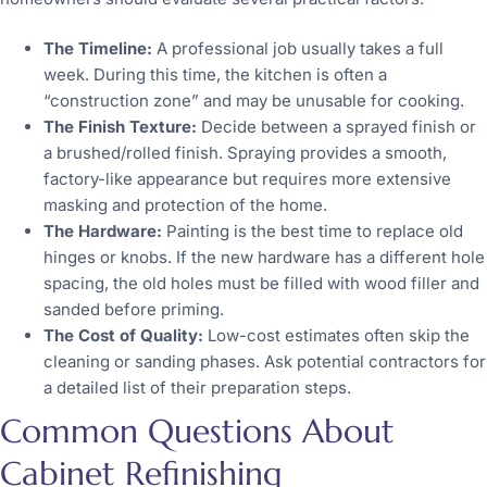
The Timeline:
A professional job usually takes a full
week. During this time, the kitchen is often a
“construction zone” and may be unusable for cooking.
The Finish Texture:
Decide between a sprayed finish or
a brushed/rolled finish. Spraying provides a smooth,
factory-like appearance but requires more extensive
masking and protection of the home.
The Hardware:
Painting is the best time to replace old
hinges or knobs. If the new hardware has a different hole
spacing, the old holes must be filled with wood filler and
sanded before priming.
The Cost of Quality:
Low-cost estimates often skip the
cleaning or sanding phases. Ask potential contractors for
a detailed list of their preparation steps.
Common Questions About
Cabinet Refinishing