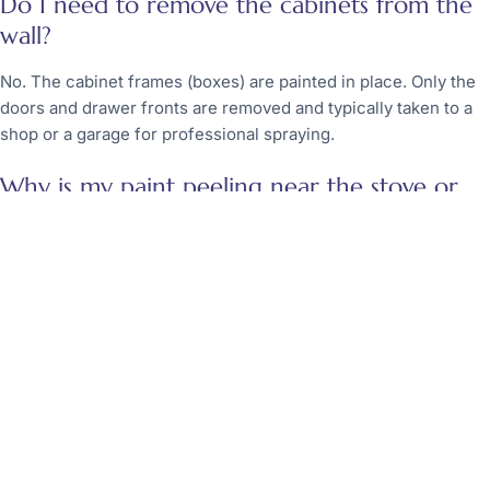
Do I need to remove the cabinets from the
wall?
No. The cabinet frames (boxes) are painted in place. Only the
doors and drawer fronts are removed and typically taken to a
shop or a garage for professional spraying.
Why is my paint peeling near the stove or
dishwasher?
Heat and steam are the enemies of paint. If the prep work was
insufficient in these areas, the constant expansion and
contraction from heat will cause the bond to break. Using a
high-heat-resistant urethane can help mitigate this issue.
Evaluating Your Kitchen Project
Homeowners must weigh the desire for a new look against the
reality of the work involved. Kitchen cabinet refinishing in