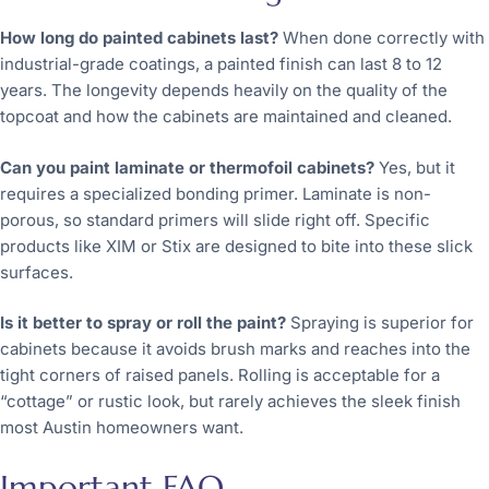
How long do painted cabinets last?
When done correctly with
industrial-grade coatings, a painted finish can last 8 to 12
years. The longevity depends heavily on the quality of the
topcoat and how the cabinets are maintained and cleaned.
Can you paint laminate or thermofoil cabinets?
Yes, but it
requires a specialized bonding primer. Laminate is non-
porous, so standard primers will slide right off. Specific
products like XIM or Stix are designed to bite into these slick
surfaces.
Is it better to spray or roll the paint?
Spraying is superior for
cabinets because it avoids brush marks and reaches into the
tight corners of raised panels. Rolling is acceptable for a
“cottage” or rustic look, but rarely achieves the sleek finish
most Austin homeowners want.
Important FAQ