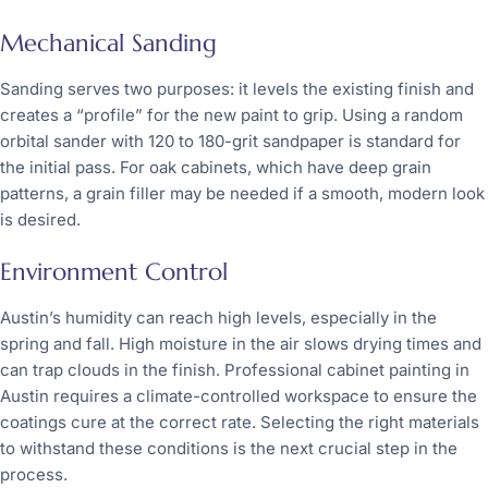
Mechanical Sanding
Sanding serves two purposes: it levels the existing finish and
creates a “profile” for the new paint to grip. Using a random
orbital sander with 120 to 180-grit sandpaper is standard for
the initial pass. For oak cabinets, which have deep grain
patterns, a grain filler may be needed if a smooth, modern look
is desired.
Environment Control
Austin’s humidity can reach high levels, especially in the
spring and fall. High moisture in the air slows drying times and
can trap clouds in the finish. Professional cabinet painting in
Austin requires a climate-controlled workspace to ensure the
coatings cure at the correct rate. Selecting the right materials
to withstand these conditions is the next crucial step in the
process.