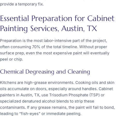
provide a temporary fix.
Essential Preparation for Cabinet
Painting Services, Austin, TX
Preparation is the most labor-intensive part of the project,
often consuming 70% of the total timeline. Without proper
surface prep, even the most expensive paint will eventually
peel or chip.
Chemical Degreasing and Cleaning
Kitchens are high-grease environments. Cooking oils and skin
oils accumulate on doors, especially around handles. Cabinet
painters in Austin, TX, use Trisodium Phosphate (TSP) or
specialized denatured alcohol blends to strip these
contaminants. If any grease remains, the paint will fail to bond,
leading to “fish-eyes” or immediate peeling.