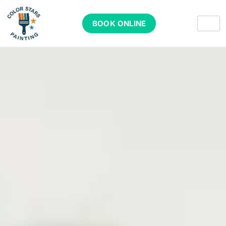
BOOK ONLINE