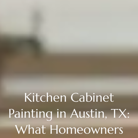
Kitchen Cabinet
Painting in Austin, TX:
What Homeowners