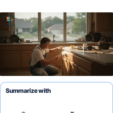
Summarize with