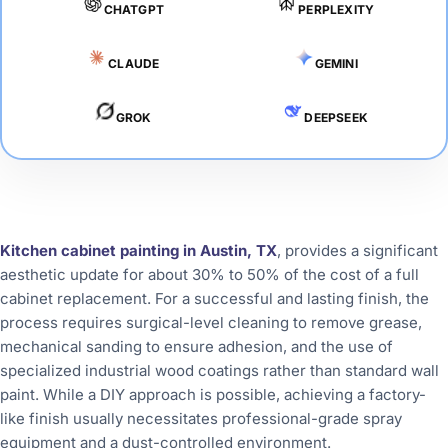
CHATGPT
PERPLEXITY
CLAUDE
GEMINI
GROK
DEEPSEEK
Kitchen cabinet painting in Austin, TX
, provides a significant
aesthetic update for about 30% to 50% of the cost of a full
cabinet replacement. For a successful and lasting finish, the
process requires surgical-level cleaning to remove grease,
mechanical sanding to ensure adhesion, and the use of
specialized industrial wood coatings rather than standard wall
paint. While a DIY approach is possible, achieving a factory-
like finish usually necessitates professional-grade spray
equipment and a dust-controlled environment.