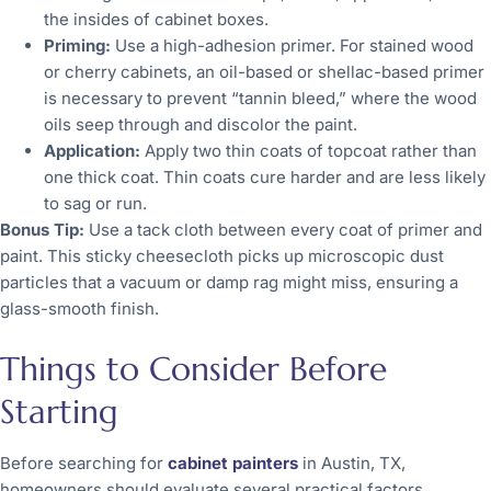
the insides of cabinet boxes.
Priming:
Use a high-adhesion primer. For stained wood
or cherry cabinets, an oil-based or shellac-based primer
is necessary to prevent “tannin bleed,” where the wood
oils seep through and discolor the paint.
Application:
Apply two thin coats of topcoat rather than
one thick coat. Thin coats cure harder and are less likely
to sag or run.
Bonus Tip:
Use a tack cloth between every coat of primer and
paint. This sticky cheesecloth picks up microscopic dust
particles that a vacuum or damp rag might miss, ensuring a
glass-smooth finish.
Things to Consider Before
Starting
Before searching for
cabinet painters
in Austin, TX,
homeowners should evaluate several practical factors.