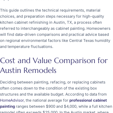
This guide outlines the technical requirements, material
choices, and preparation steps necessary for high-quality
kitchen cabinet refinishing in Austin, TX, a process often
referred to interchangeably as cabinet painting. Homeowners
will find data-driven comparisons and practical advice based
on regional environmental factors like Central Texas humidity
and temperature fluctuations.
Cost and Value Comparison for
Austin Remodels
Deciding between painting, refacing, or replacing cabinets
often comes down to the condition of the existing box
structures and the available budget. According to data from
HomeAdvisor
, the national average for
professional cabinet
painting
ranges between $900 and $4,000, while a full kitchen
remodel often exceeds $25,000. In the Austin market, where