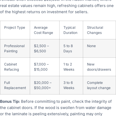
real estate values remain high, refreshing cabinets offers one
of the highest returns on investment for sellers.
Project Type
Average
Typical
Structural
Cost Range
Duration
Changes
Professional
$2,500 –
5 to 8
None
Painting
$6,500
Days
Cabinet
$7,000 –
1 to 2
New
Refacing
$15,000
Weeks
doors/drawers
Full
$20,000 –
3 to 6
Complete
Replacement
$50,000+
Weeks
layout change
Bonus Tip:
Before committing to paint, check the integrity of
the cabinet doors. If the wood is swollen from water damage
or the laminate is peeling extensively, painting may only