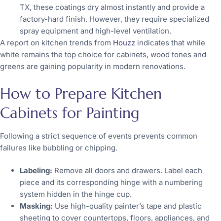
TX, these coatings dry almost instantly and provide a
factory-hard finish. However, they require specialized
spray equipment and high-level ventilation.
A report on kitchen trends from
Houzz
indicates that while
white remains the top choice for cabinets, wood tones and
greens are gaining popularity in modern renovations.
How to Prepare Kitchen
Cabinets for Painting
Following a strict sequence of events prevents common
failures like bubbling or chipping.
Labeling:
Remove all doors and drawers. Label each
piece and its corresponding hinge with a numbering
system hidden in the hinge cup.
Masking:
Use high-quality painter’s tape and plastic
sheeting to cover countertops, floors, appliances, and