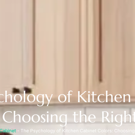
chology of Kitchen
: Choosing the Righ
Cabinet
-
The Psychology of Kitchen Cabinet Colors: Choosing