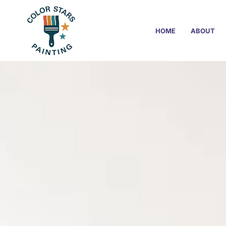
HOME
ABOUT