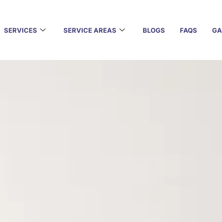
SERVICES
SERVICE AREAS
BLOGS
FAQS
GA