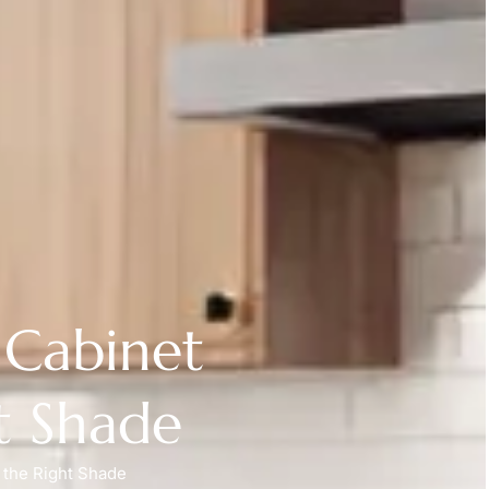
 Cabinet
t Shade
 the Right Shade