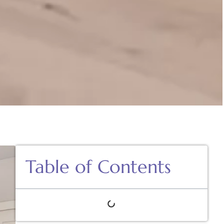
Table of Contents