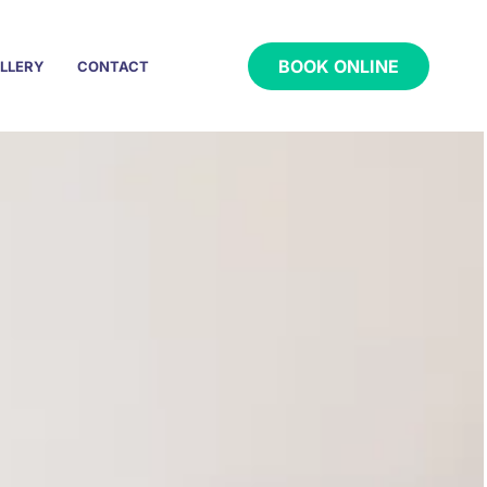
BOOK ONLINE
LLERY
CONTACT