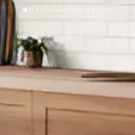
Posted On
August 27, 2025
By
admin