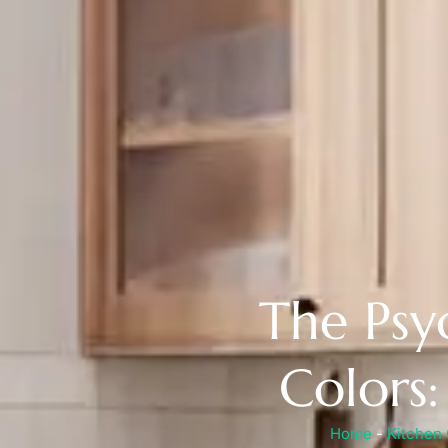
The Psy
Colors
Home
-
Kitchen 