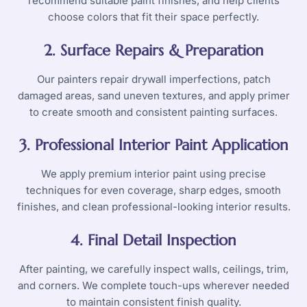
recommend suitable paint finishes, and help clients
choose colors that fit their space perfectly.
2. Surface Repairs & Preparation
Our painters repair drywall imperfections, patch
damaged areas, sand uneven textures, and apply primer
to create smooth and consistent painting surfaces.
3. Professional Interior Paint Application
We apply premium interior paint using precise
techniques for even coverage, sharp edges, smooth
finishes, and clean professional-looking interior results.
4. Final Detail Inspection
After painting, we carefully inspect walls, ceilings, trim,
and corners. We complete touch-ups wherever needed
to maintain consistent finish quality.