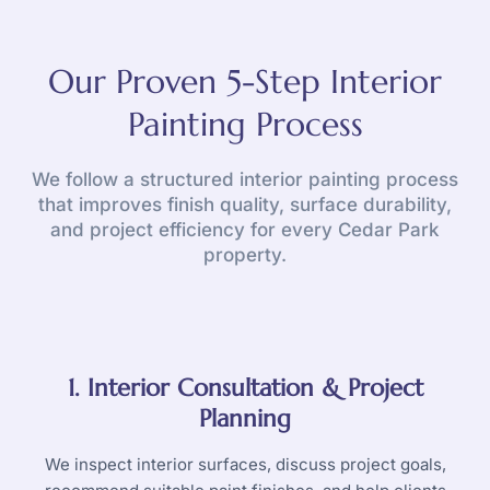
Our Proven 5-Step Interior
Painting Process
We follow a structured interior painting process
that improves finish quality, surface durability,
and project efficiency for every Cedar Park
property.
1. Interior Consultation & Project
Planning
We inspect interior surfaces, discuss project goals,