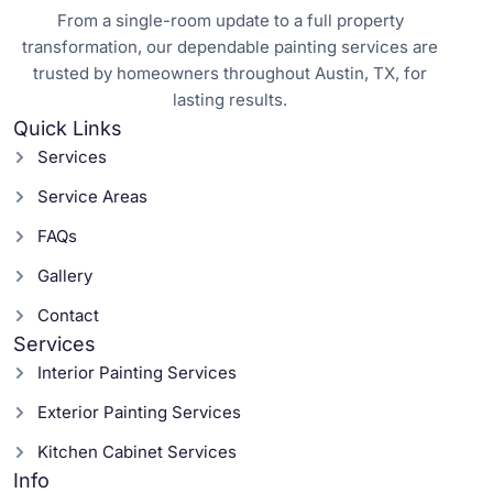
From a single-room update to a full property
transformation, our dependable painting services are
trusted by homeowners throughout Austin, TX, for
lasting results.
Quick Links
Services
Service Areas
FAQs
Gallery
Contact
Services
Interior Painting Services
Exterior Painting Services
Kitchen Cabinet Services
Info