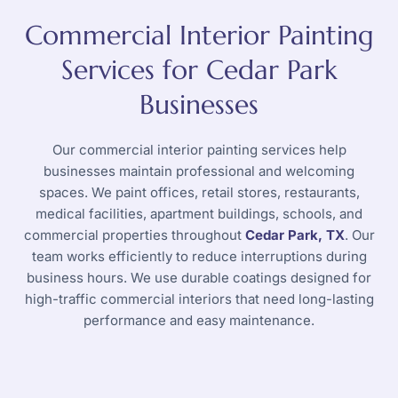
Commercial Interior Painting
Services for Cedar Park
Businesses
Our commercial interior painting services help
businesses maintain professional and welcoming
spaces. We paint offices, retail stores, restaurants,
medical facilities, apartment buildings, schools, and
commercial properties throughout
Cedar Park, TX
. Our
team works efficiently to reduce interruptions during
business hours. We use durable coatings designed for
high-traffic commercial interiors that need long-lasting
performance and easy maintenance.