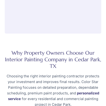
Why Property Owners Choose Our
Interior Painting Company in Cedar Park,
TX
Choosing the right interior painting contractor protects
your investment and improves final results. Color Star
Painting focuses on detailed preparation, dependable
scheduling, premium paint products, and
personalized
service
for every residential and commercial painting
project in Cedar Park.​