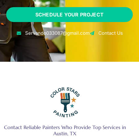
SCHEDULE YOUR PROJECT
Servando033087@gmail.com
Contact Us
Contact Reliable Painters Who Provide Top Services in
Austin, TX