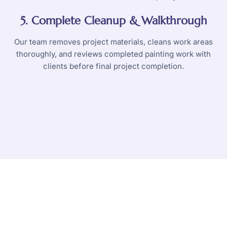
5. Complete Cleanup & Walkthrough
Our team removes project materials, cleans work areas
thoroughly, and reviews completed painting work with
clients before final project completion.