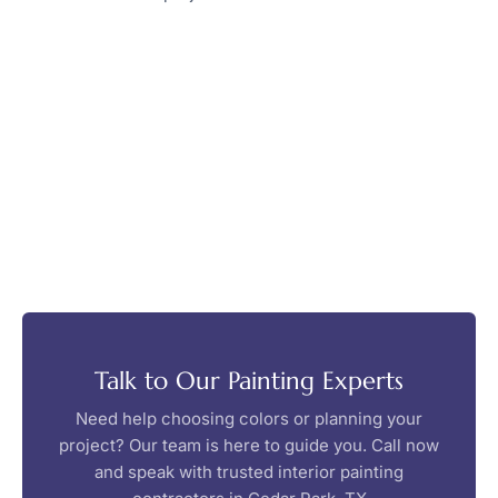
Talk to Our Painting Experts
Need help choosing colors or planning your
project? Our team is here to guide you. Call now
and speak with trusted interior painting