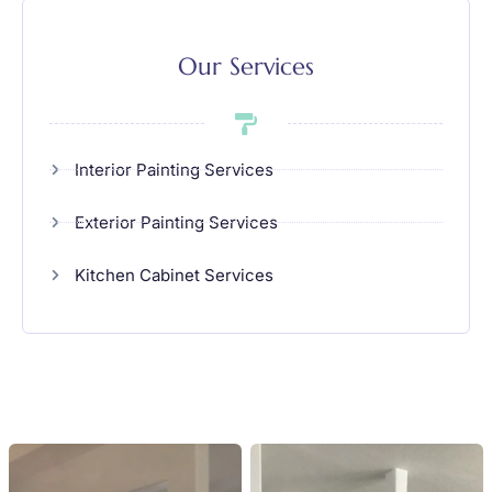
Our Services
Interior Painting Services
Exterior Painting Services
Kitchen Cabinet Services