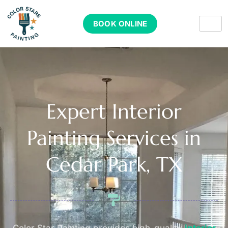
BOOK ONLINE
Expert Interior
Painting Services in
Cedar Park, TX