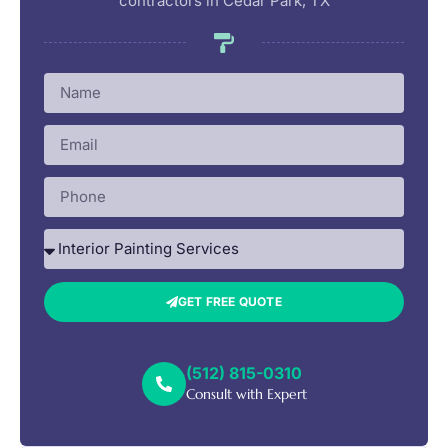
contractors in Cedar Park, TX
GET FREE QUOTE
(512) 815-0310
Consult with Expert