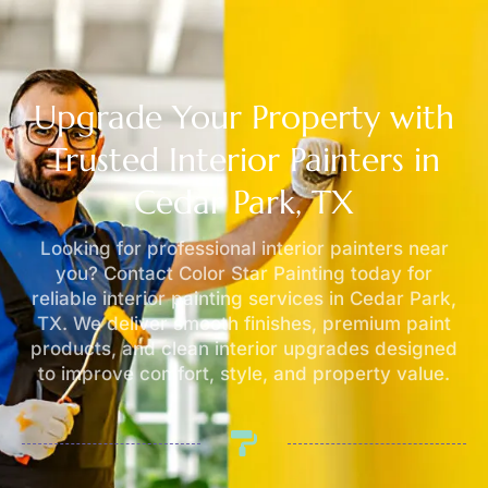
Upgrade Your Property with
Trusted Interior Painters in
Cedar Park, TX
Looking for professional interior painters near
you? Contact Color Star Painting today for
reliable interior painting services in Cedar Park,
TX. We deliver smooth finishes, premium paint
products, and clean interior upgrades designed
to improve comfort, style, and property value.