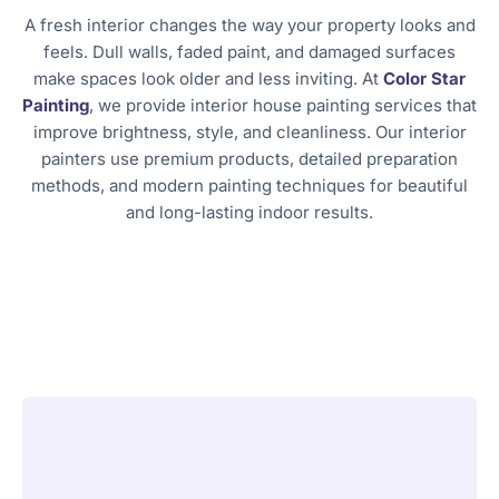
A fresh interior changes the way your property looks and
feels. Dull walls, faded paint, and damaged surfaces
make spaces look older and less inviting. At
Color Star
Painting
, we provide interior house painting services that
improve brightness, style, and cleanliness. Our interior
painters use premium products, detailed preparation
methods, and modern painting techniques for beautiful
and long-lasting indoor results.