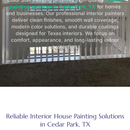
Color Star Painting provides high-quality
interior
painting services in Cedar Park, TX
for homes
and businesses. Our professional interior painters
deliver clean finishes, smooth wall coverage,
modern color solutions, and durable coatings
designed for Texas interiors. We focus on
comfort, appearance, and long-lasting indoor
protection.
Reliable Interior House Painting Solutions
in Cedar Park, TX