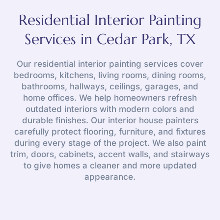
Residential Interior Painting
Services in Cedar Park, TX
Our residential interior painting services cover
bedrooms, kitchens, living rooms, dining rooms,
bathrooms, hallways, ceilings, garages, and
home offices. We help homeowners refresh
outdated interiors with modern colors and
durable finishes. Our interior house painters
carefully protect flooring, furniture, and fixtures
during every stage of the project. We also paint
trim, doors, cabinets, accent walls, and stairways
to give homes a cleaner and more updated
appearance.