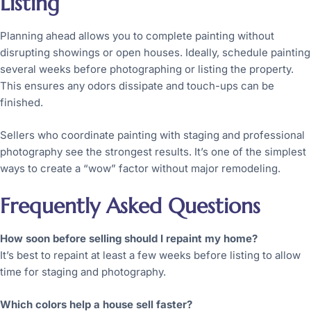
Listing
Planning ahead allows you to complete painting without
disrupting showings or open houses. Ideally, schedule painting
several weeks before photographing or listing the property.
This ensures any odors dissipate and touch-ups can be
finished.
Sellers who coordinate painting with staging and professional
photography see the strongest results. It’s one of the simplest
ways to create a “wow” factor without major remodeling.
Frequently Asked Questions
How soon before selling should I repaint my home?
It’s best to repaint at least a few weeks before listing to allow
time for staging and photography.
Which colors help a house sell faster?