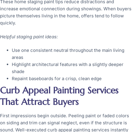
These home staging paint tips reduce distractions and
increase emotional connection during showings. When buyers
picture themselves living in the home, offers tend to follow
quickly.
Helpful staging paint ideas:
Use one consistent neutral throughout the main living
areas
Highlight architectural features with a slightly deeper
shade
Repaint baseboards for a crisp, clean edge
Curb Appeal Painting Services
That Attract Buyers
First impressions begin outside. Peeling paint or faded colors
on siding and trim can signal neglect, even if the structure is
sound. Well-executed curb appeal painting services instantly