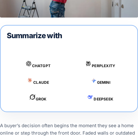
Summarize with
CHATGPT
PERPLEXITY
CLAUDE
GEMINI
GROK
DEEPSEEK
A buyer’s decision often begins the moment they see a home
online or step through the front door. Faded walls or outdated