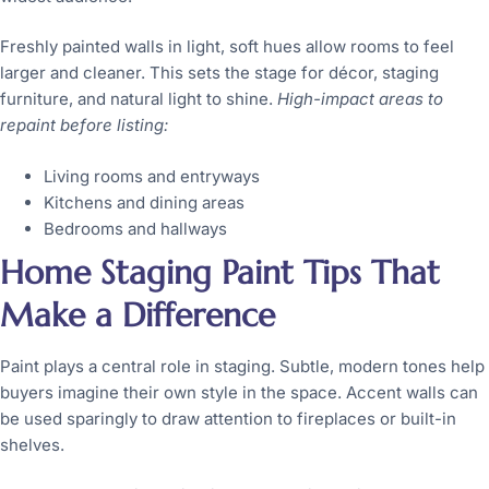
Freshly painted walls in light, soft hues allow rooms to feel
larger and cleaner. This sets the stage for décor, staging
furniture, and natural light to shine.
High-impact areas to
repaint before listing:
Living rooms and entryways
Kitchens and dining areas
Bedrooms and hallways
Home Staging Paint Tips That
Make a Difference
Paint plays a central role in staging. Subtle, modern tones help
buyers imagine their own style in the space. Accent walls can
be used sparingly to draw attention to fireplaces or built-in
shelves.