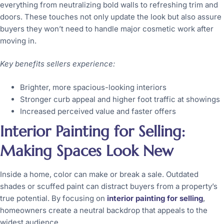
everything from neutralizing bold walls to refreshing trim and
doors. These touches not only update the look but also assure
buyers they won’t need to handle major cosmetic work after
moving in.
Key benefits sellers experience:
Brighter, more spacious-looking interiors
Stronger curb appeal and higher foot traffic at showings
Increased perceived value and faster offers
Interior Painting for Selling:
Making Spaces Look New
Inside a home, color can make or break a sale. Outdated
shades or scuffed paint can distract buyers from a property’s
true potential. By focusing on
interior painting for selling
,
homeowners create a neutral backdrop that appeals to the
widest audience.