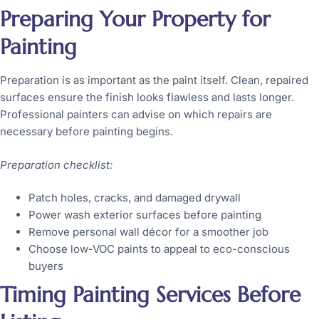
Preparing Your Property for
Painting
Preparation is as important as the paint itself. Clean, repaired
surfaces ensure the finish looks flawless and lasts longer.
Professional painters can advise on which repairs are
necessary before painting begins.
Preparation checklist:
Patch holes, cracks, and damaged drywall
Power wash exterior surfaces before painting
Remove personal wall décor for a smoother job
Choose low-VOC paints to appeal to eco-conscious
buyers
Timing Painting Services Before