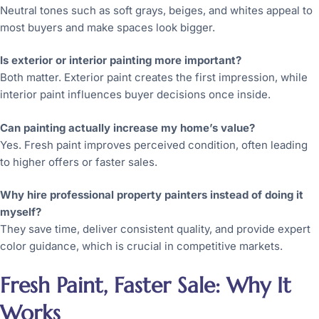
Neutral tones such as soft grays, beiges, and whites appeal to
most buyers and make spaces look bigger.
Is exterior or interior painting more important?
Both matter. Exterior paint creates the first impression, while
interior paint influences buyer decisions once inside.
Can painting actually increase my home’s value?
Yes. Fresh paint improves perceived condition, often leading
to higher offers or faster sales.
Why hire professional property painters instead of doing it
myself?
They save time, deliver consistent quality, and provide expert
color guidance, which is crucial in competitive markets.
Fresh Paint, Faster Sale: Why It
Works