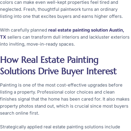
colors can make even well-kept properties feel tired and
neglected. Fresh, thoughtful paintwork turns an ordinary
listing into one that excites buyers and earns higher offers.
With carefully planned
real estate painting solution Austin,
TX
sellers can transform dull interiors and lackluster exteriors
into inviting, move-in-ready spaces.
How Real Estate Painting
Solutions Drive Buyer Interest
Painting is one of the most cost-effective upgrades before
listing a property. Professional color choices and clean
finishes signal that the home has been cared for. It also makes
property photos stand out, which is crucial since most buyers
search online first.
Strategically applied real estate painting solutions include