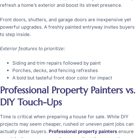
refresh a home’s exterior and boost its street presence.
Front doors, shutters, and garage doors are inexpensive yet
powerful upgrades. A freshly painted entryway invites buyers
to step inside.
Exterior features to prioritize:
Siding and trim repairs followed by paint
Porches, decks, and fencing refreshes
A bold but tasteful front door color for impact
Professional Property Painters vs.
DIY Touch-Ups
Time is critical when preparing a house for sale. While DIY
projects may seem cheaper, rushed or uneven paint jobs can
actually deter buyers.
Professional property painters
ensure