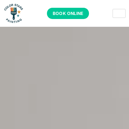
BOOK ONLINE