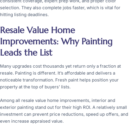
consistent coverage, expert prep work, and proper color
selection. They also complete jobs faster, which is vital for
hitting listing deadlines.
Resale Value Home
Improvements: Why Painting
Leads the List
Many upgrades cost thousands yet return only a fraction at
resale. Painting is different. It’s affordable and delivers a
noticeable transformation. Fresh paint helps position your
property at the top of buyers’ lists.
Among all resale value home improvements, interior and
exterior painting stand out for their high ROI. A relatively small
investment can prevent price reductions, speed up offers, and
even increase appraised value.