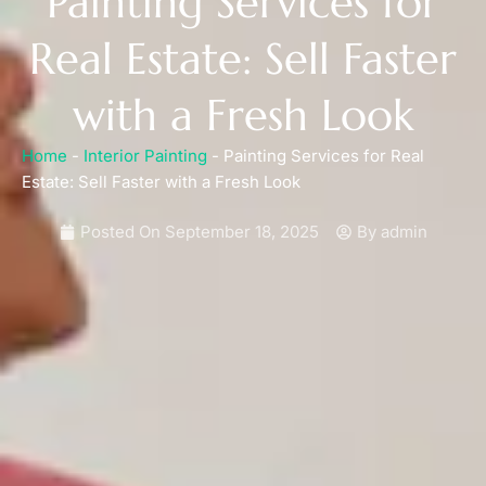
Painting Services for
Real Estate: Sell Faster
with a Fresh Look
Home
-
Interior Painting
-
Painting Services for Real
Estate: Sell Faster with a Fresh Look
Posted On
September 18, 2025
By
admin