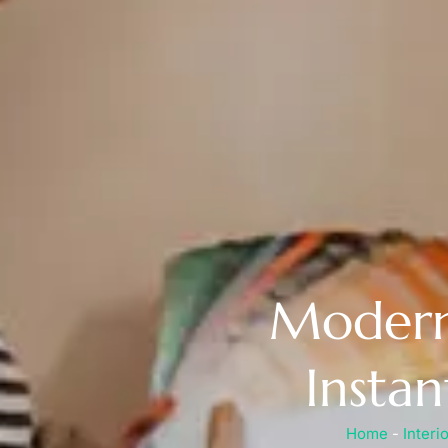
Modern 
Insta
Home
-
Interi