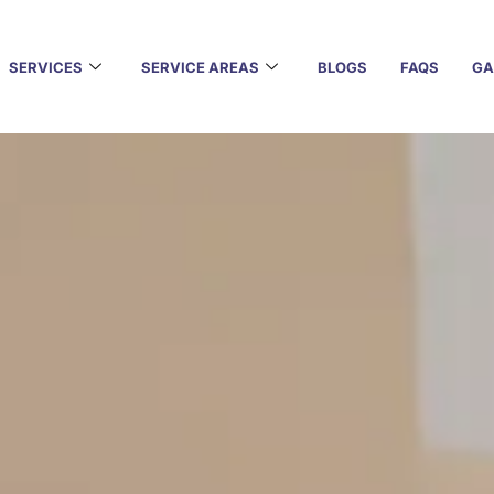
SERVICES
SERVICE AREAS
BLOGS
FAQS
GA