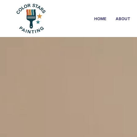
HOME
ABOUT