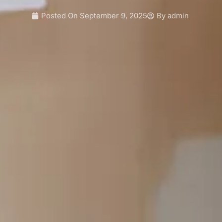
Posted On
September 9, 2025
By
admin