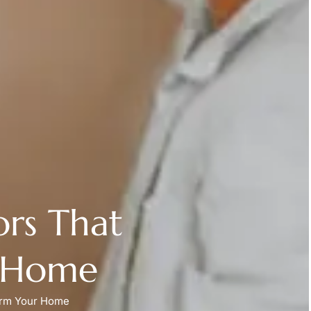
ors That
r Home
form Your Home