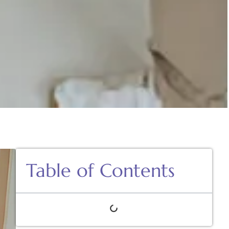
Table of Contents