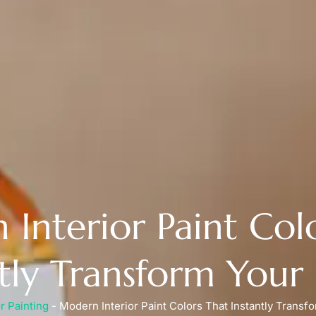
Interior Paint Col
ntly Transform You
or Painting
-
Modern Interior Paint Colors That Instantly Trans