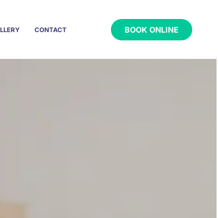
BOOK ONLINE
LLERY
CONTACT