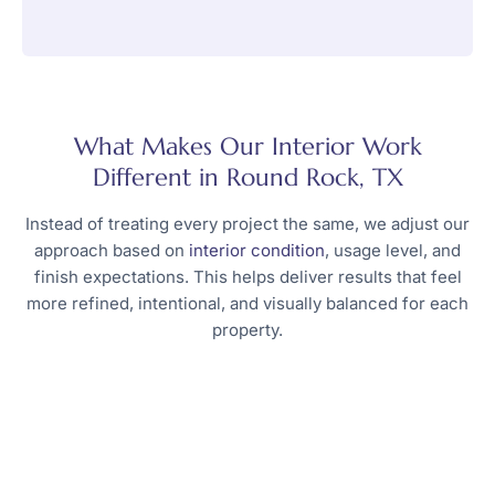
What Makes Our Interior Work
Different in Round Rock, TX
Instead of treating every project the same, we adjust our
approach based on
interior condition
, usage level, and
finish expectations. This helps deliver results that feel
more refined, intentional, and visually balanced for each
property.