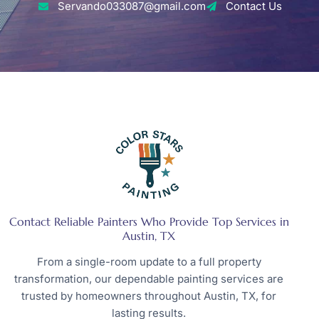
Servando033087@gmail.com
Contact Us
Contact Reliable Painters Who Provide Top Services in
Austin, TX
From a single-room update to a full property
transformation, our dependable painting services are
trusted by homeowners throughout Austin, TX, for
lasting results.