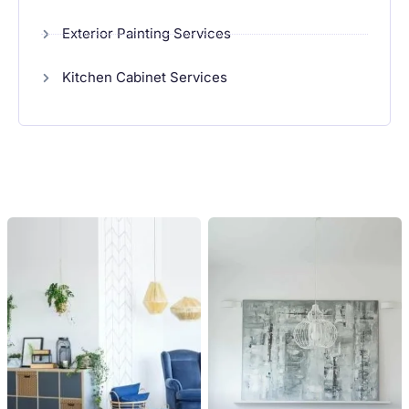
Exterior Painting Services
Kitchen Cabinet Services