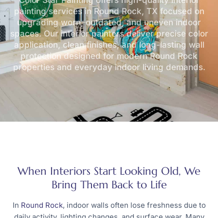
Color Star Painting offers high-quality
interior
painting services in Round Rock, TX
focused on
upgrading worn, outdated, and uneven indoor
spaces. Our interior painters deliver precise color
application, clean finishes, and long-lasting wall
protection designed for modern Round Rock
properties and everyday indoor living demands.
When Interiors Start Looking Old, We
Bring Them Back to Life
In
Round Rock
, indoor walls often lose freshness due to
daily activity, lighting changes, and surface wear. Many