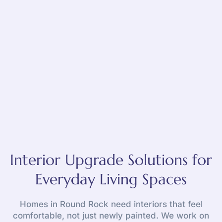
Interior Upgrade Solutions for
Everyday Living Spaces
Homes in Round Rock need interiors that feel
comfortable, not just newly painted. We work on