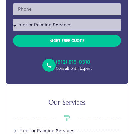
GET FREE QUOTE
(512) 815-0310
Consult with Expert
Our Services
Interior Painting Services