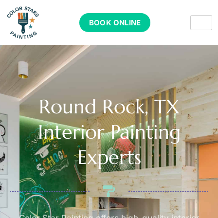
BOOK ONLINE
Round Rock, TX
Interior Painting
Experts