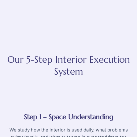
Our 5-Step Interior Execution
System
Step 1 – Space Understanding
We study how the interior is used daily, what problems