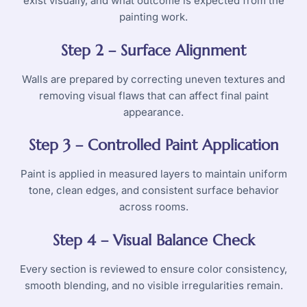
exist visually, and what outcome is expected from the
painting work.
Step 2 – Surface Alignment
Walls are prepared by correcting uneven textures and
removing visual flaws that can affect final paint
appearance.
Step 3 – Controlled Paint Application
Paint is applied in measured layers to maintain uniform
tone, clean edges, and consistent surface behavior
across rooms.
Step 4 – Visual Balance Check
Every section is reviewed to ensure color consistency,
smooth blending, and no visible irregularities remain.