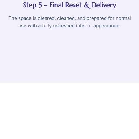
Step 5 – Final Reset & Delivery
The space is cleared, cleaned, and prepared for normal
use with a fully refreshed interior appearance.