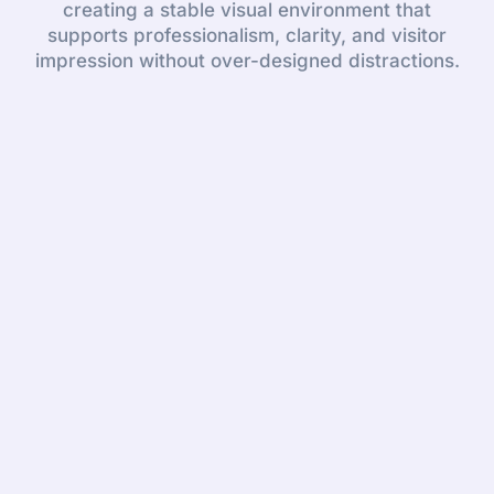
creating a stable visual environment that
supports professionalism, clarity, and visitor
impression without over-designed distractions.