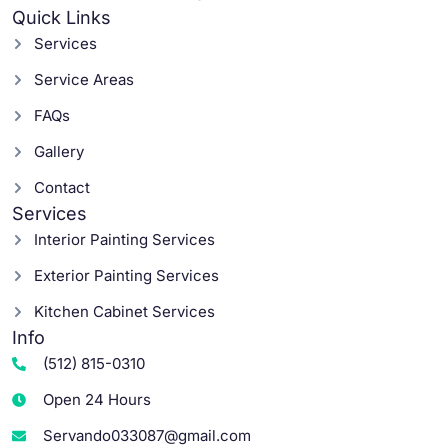
Quick Links
Services
Service Areas
FAQs
Gallery
Contact
Services
Interior Painting Services
Exterior Painting Services
Kitchen Cabinet Services
Info
(512) 815-0310
Open 24 Hours
Servando033087@gmail.com