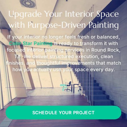
Upgrade Your Interior Space
with Purpose-Driven Painting
If your interior no longer feels fresh or balanced,
Color Star Painting
is ready to transform it with
focused interior painting services in Round Rock,
TX. We deliver structured execution, clean
finishes, and thoughtful improvements that match
how you actually use your space every day.
SCHEDULE YOUR PROJECT