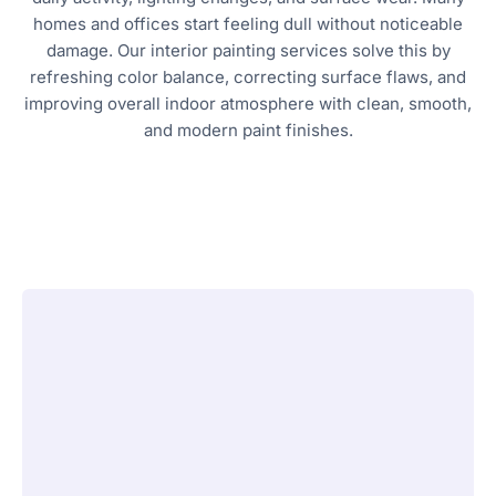
homes and offices start feeling dull without noticeable
damage. Our interior painting services solve this by
refreshing color balance, correcting surface flaws, and
improving overall indoor atmosphere with clean, smooth,
and modern paint finishes.