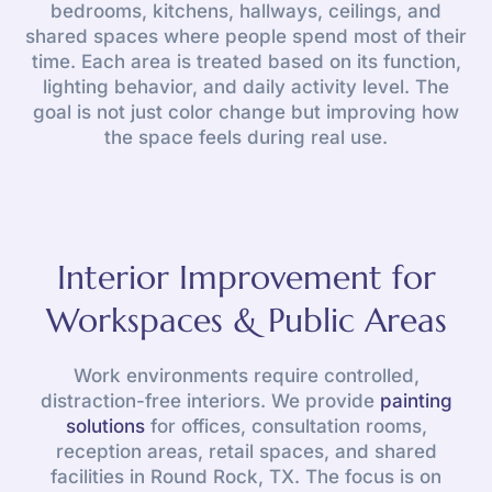
bedrooms, kitchens, hallways, ceilings, and
shared spaces where people spend most of their
time. Each area is treated based on its function,
lighting behavior, and daily activity level. The
goal is not just color change but improving how
the space feels during real use.
Interior Improvement for
Workspaces & Public Areas
Work environments require controlled,
distraction-free interiors. We provide
painting
solutions
for offices, consultation rooms,
reception areas, retail spaces, and shared
facilities in Round Rock, TX. The focus is on