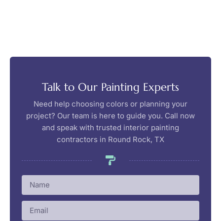
Talk to Our Painting Experts
Need help choosing colors or planning your
project? Our team is here to guide you. Call now
and speak with trusted interior painting
contractors in Round Rock, TX